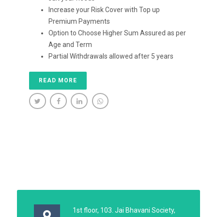
Increase your Risk Cover with Top up
Premium Payments
Option to Choose Higher Sum Assured as per
Age and Term
Partial Withdrawals allowed after 5 years
READ MORE
1st floor, 103. Jai Bhavani Society,