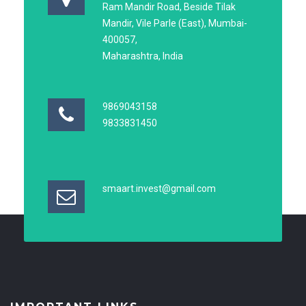
Ram Mandir Road, Beside Tilak
Mandir, Vile Parle (East), Mumbai-
400057,
Maharashtra, India
9869043158
9833831450
smaart.invest@gmail.com