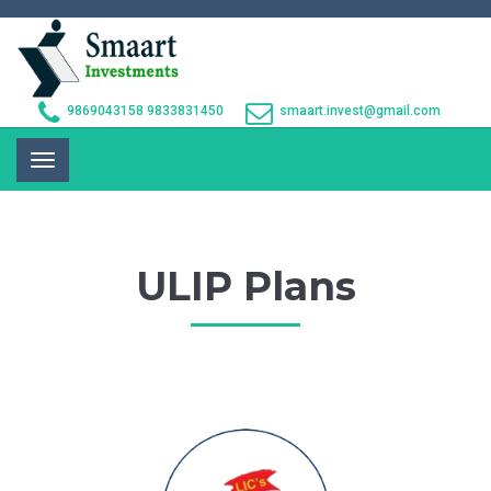
9869043158
9833831450
smaart.invest@gmail.com
Toggle
navigation
ULIP Plans