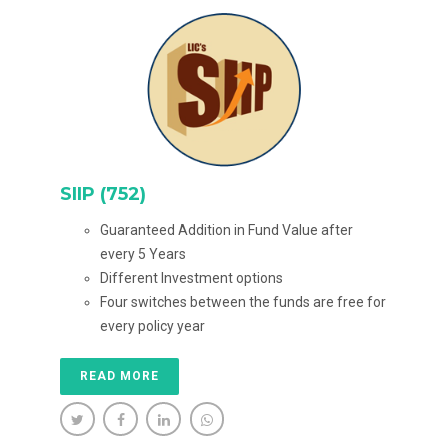
SIIP (752)
Guaranteed Addition in Fund Value after
every 5 Years
Different Investment options
Four switches between the funds are free for
every policy year
READ MORE