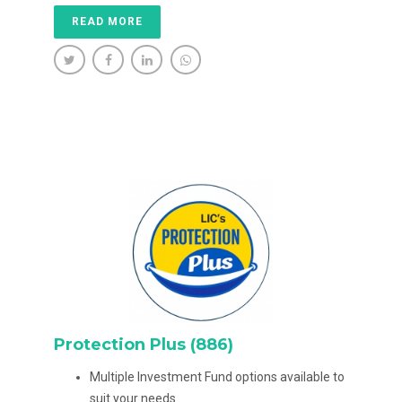
READ MORE
Protection Plus (886)
Multiple Investment Fund options available to
suit your needs