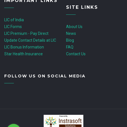
IMPORTANT LINKS
SITE LINKS
LIC of India
LIC Forms
About Us
LIC Premium - Pay Direct
News
Update Contact Details at LIC
Blog
LIC Bonus Information
FAQ
Star Health Insurance
Contact Us
FOLLOW US ON SOCIAL MEDIA