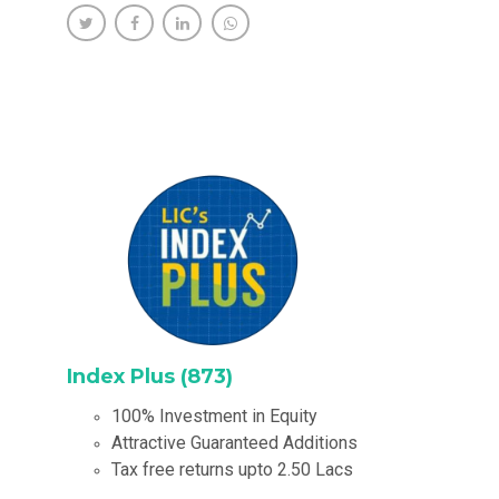
Index Plus (873)
100% Investment in Equity
Attractive Guaranteed Additions
Tax free returns upto 2.50 Lacs