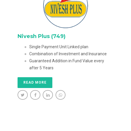
Nivesh Plus (749)
Single Payment Unit Linked plan
Combination of Investment and Insurance
Guaranteed Addition in Fund Value every
after 5 Years
READ MORE