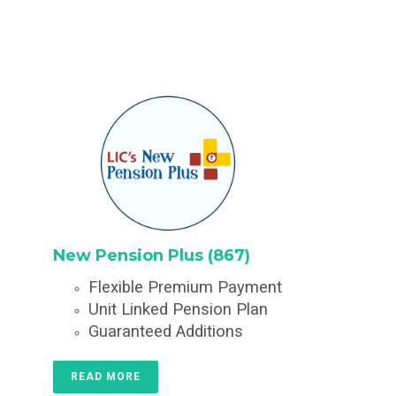
New Pension Plus (867)
Flexible Premium Payment
Unit Linked Pension Plan
Guaranteed Additions
READ MORE