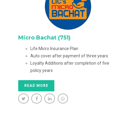
Micro Bachat (751)
Life Micro Insurance Plan
Auto cover after payment of three years
Loyalty Additions after completion of five
policy years
READ MORE