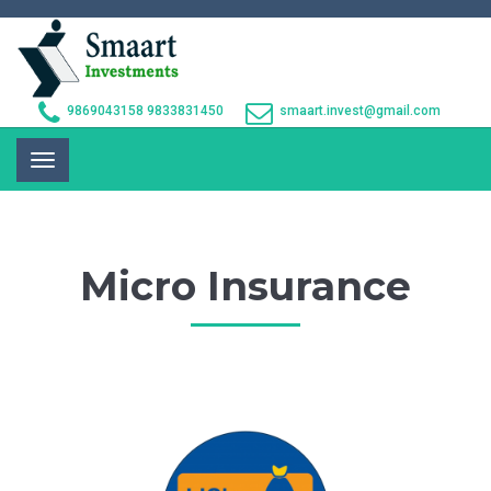
9869043158
9833831450
smaart.invest@gmail.com
Toggle
navigation
Micro Insurance