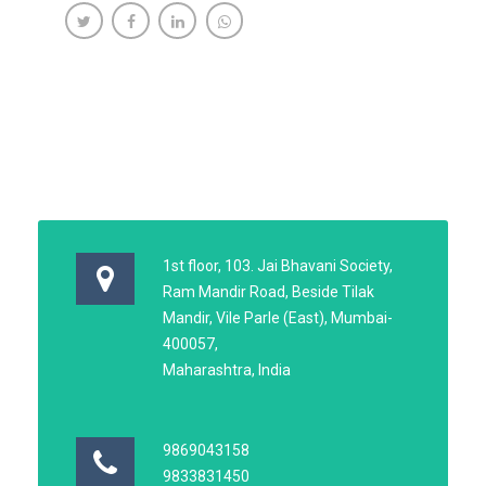
1st floor, 103. Jai Bhavani Society,
Ram Mandir Road, Beside Tilak
Mandir, Vile Parle (East), Mumbai-
400057,
Maharashtra, India
9869043158
9833831450