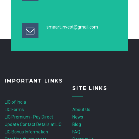
smaart.invest@gmail.com
IMPORTANT LINKS
SITE LINKS
LIC of India
LIC Forms
About Us
LIC Premium - Pay Direct
News
Update Contact Details at LIC
Blog
LIC Bonus Information
FAQ