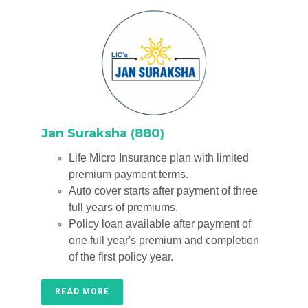
Jan Suraksha (880)
Life Micro Insurance plan with limited
premium payment terms.
Auto cover starts after payment of three
full years of premiums.
Policy loan available after payment of
one full year's premium and completion
of the first policy year.
READ MORE