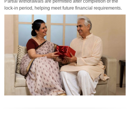
Partial withdrawals are permitted after completion of the
lock-in period, helping meet future financial requirements.