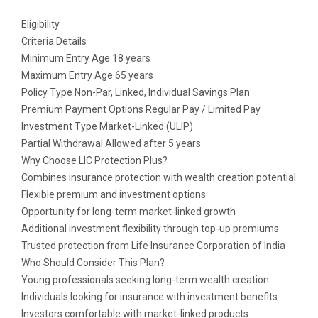
Eligibility
Criteria Details
Minimum Entry Age 18 years
Maximum Entry Age 65 years
Policy Type Non-Par, Linked, Individual Savings Plan
Premium Payment Options Regular Pay / Limited Pay
Investment Type Market-Linked (ULIP)
Partial Withdrawal Allowed after 5 years
Why Choose LIC Protection Plus?
Combines insurance protection with wealth creation potential
Flexible premium and investment options
Opportunity for long-term market-linked growth
Additional investment flexibility through top-up premiums
Trusted protection from Life Insurance Corporation of India
Who Should Consider This Plan?
Young professionals seeking long-term wealth creation
Individuals looking for insurance with investment benefits
Investors comfortable with market-linked products