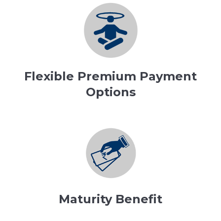
Flexible Premium Payment
Options
Maturity Benefit