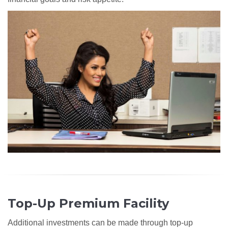
Top-Up Premium Facility
Additional investments can be made through top-up