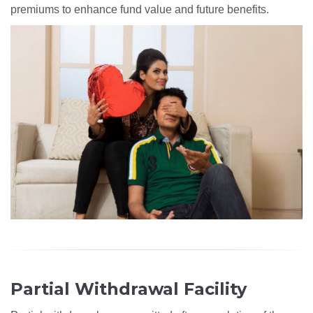
premiums to enhance fund value and future benefits.
Partial Withdrawal Facility