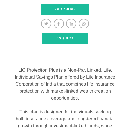
BROCHURE
ENQUIRY
LIC Protection Plus is a Non-Par, Linked, Life,
Individual Savings Plan offered by Life Insurance
Corporation of India that combines life insurance
protection with market-linked wealth creation
opportunities.
This plan is designed for individuals seeking
both insurance coverage and long-term financial
growth through investment-linked funds, while