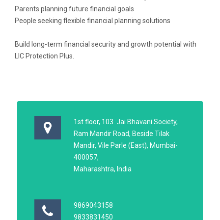
Parents planning future financial goals
People seeking flexible financial planning solutions
Build long-term financial security and growth potential with
LIC Protection Plus.
1st floor, 103. Jai Bhavani Society,
Ram Mandir Road, Beside Tilak
Mandir, Vile Parle (East), Mumbai-
400057,
Maharashtra, India
9869043158
9833831450