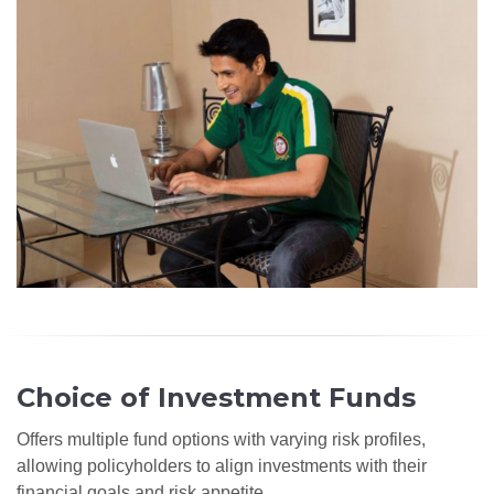
Choice of Investment Funds
Offers multiple fund options with varying risk profiles,
allowing policyholders to align investments with their
financial goals and risk appetite.