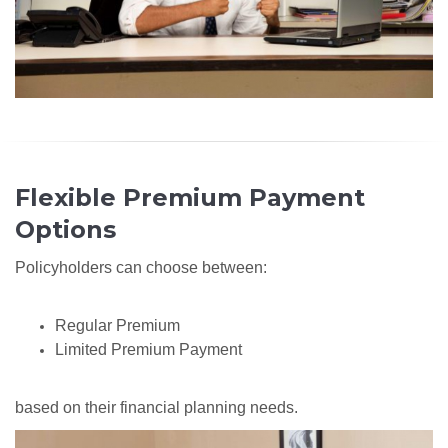
Flexible Premium Payment
Options
Policyholders can choose between:
Regular Premium
Limited Premium Payment
based on their financial planning needs.