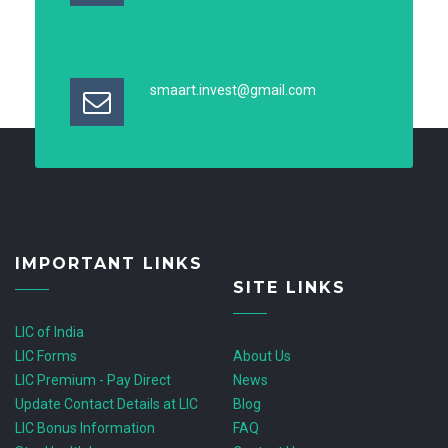
smaart.invest@gmail.com
IMPORTANT LINKS
SITE LINKS
LIC of India
LIC Forms
About Us
LIC Premium - Pay Direct
News
Update Contact Details at LIC
Blog
LIC Bonus Information
FAQ