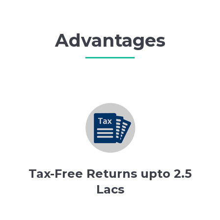
Advantages
Tax-Free Returns upto 2.5
Lacs