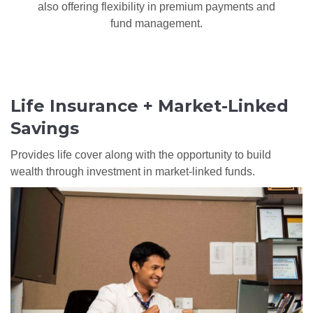
also offering flexibility in premium payments and
fund management.
Life Insurance + Market-Linked
Savings
Provides life cover along with the opportunity to build
wealth through investment in market-linked funds.