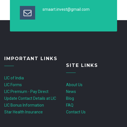
smaart.invest@gmail.com
IMPORTANT LINKS
SITE LINKS
LIC of India
LIC Forms
About Us
LIC Premium - Pay Direct
News
Update Contact Details at LIC
Blog
LIC Bonus Information
FAQ
Star Health Insurance
Contact Us