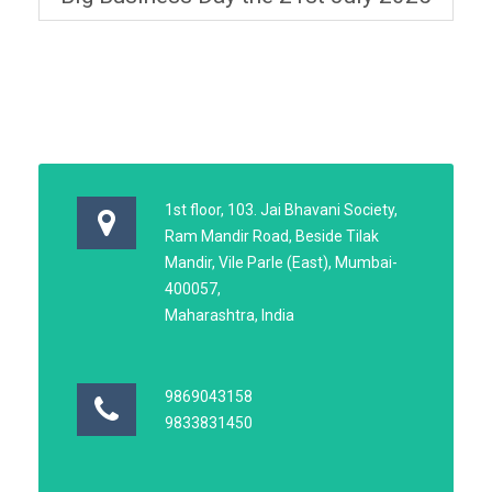
1st floor, 103. Jai Bhavani Society,
Ram Mandir Road, Beside Tilak
Mandir, Vile Parle (East), Mumbai-
400057,
Maharashtra, India
9869043158
9833831450