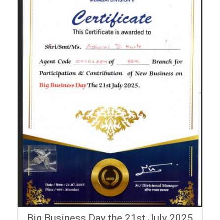
Big Business Day the 21st July 2025