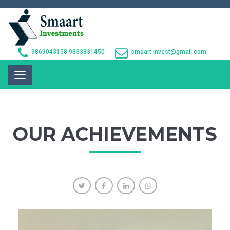
9869043158
9833831450
smaart.invest@gmail.com
Toggle
navigation
OUR ACHIEVEMENTS