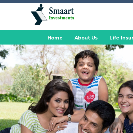
Home
About Us
Life Insu