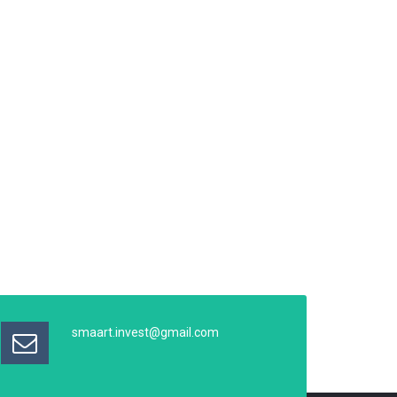
smaart.invest@gmail.com