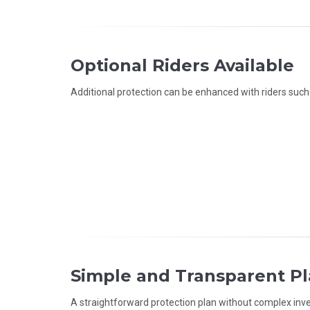
Optional Riders Available
Additional protection can be enhanced with riders such as
Simple and Transparent P
A straightforward protection plan without complex i