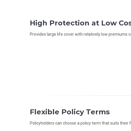
High Protection at Low Co
Provides large life cover with relatively low premiums c
Flexible Policy Terms
Policyholders can choose a policy term that suits their f