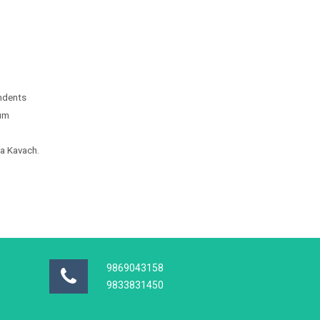
endents
ium
ma Kavach.
9869043158
9833831450