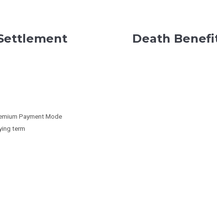
 Settlement
Death Benefi
 Premium Payment Mode
ying term