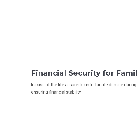
Financial Security for Fami
In case of the life assured’s unfortunate demise durin
ensuring financial stability.