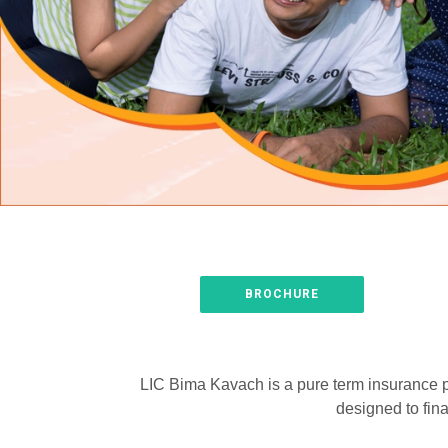
BROCHURE
LIC Bima Kavach is a pure term insurance pla
designed to fina