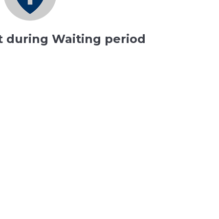
t during Waiting period