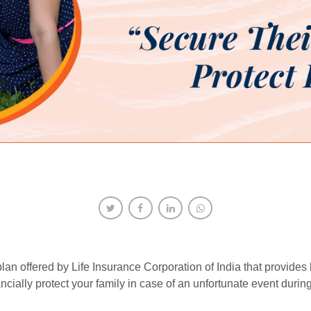
n offered by Life Insurance Corporation of India that provides hi
ncially protect your family in case of an unfortunate event during