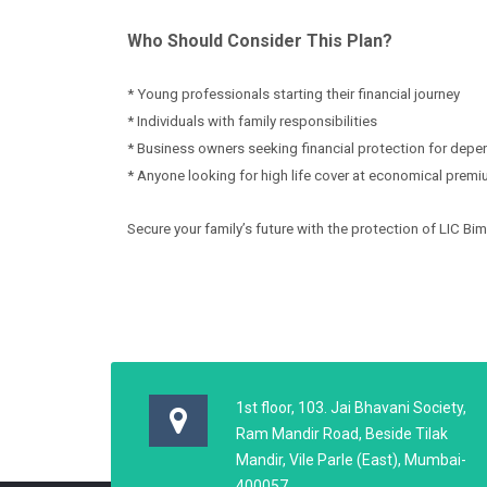
Who Should Consider This Plan?
* Young professionals starting their financial journey
* Individuals with family responsibilities
* Business owners seeking financial protection for dep
* Anyone looking for high life cover at economical prem
Secure your family’s future with the protection of LIC Bi
1st floor, 103. Jai Bhavani Society,
Ram Mandir Road, Beside Tilak
Mandir, Vile Parle (East), Mumbai-
400057,