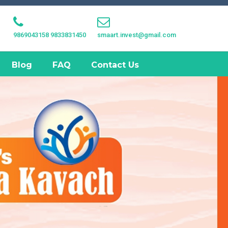
9869043158
9833831450
smaart.invest@gmail.com
Blog
FAQ
Contact Us