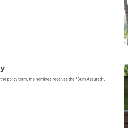
ly
g the policy term, the nominee receives the *Sum Assured*,