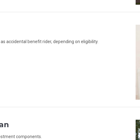
 accidental benefit rider, depending on eligibility.
lan
nvestment components.