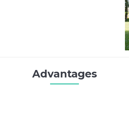
Advantages