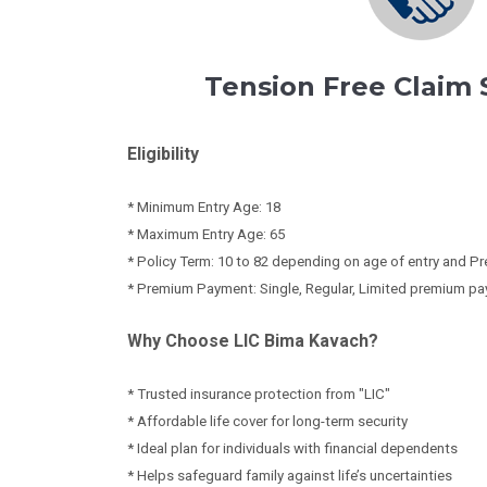
Tension Free Claim
Eligibility
* Minimum Entry Age: 18
* Maximum Entry Age: 65
* Policy Term: 10 to 82 depending on age of entry and
* Premium Payment: Single, Regular, Limited premium pa
Why Choose LIC Bima Kavach?
* Trusted insurance protection from "LIC"
* Affordable life cover for long-term security
* Ideal plan for individuals with financial dependents
* Helps safeguard family against life’s uncertainties