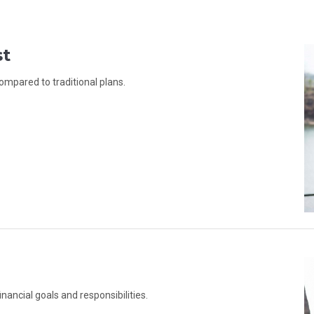
st
ompared to traditional plans.
inancial goals and responsibilities.