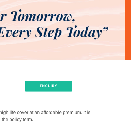
ENQUIRY
gh life cover at an affordable premium. It is
 the policy term.