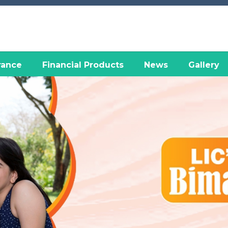
rance
Financial Products
News
Gallery